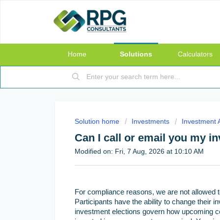
Home
Solutions
Calculators
Solution home
Investments
Investment A
Can I call or email you my i
Modified on: Fri, 7 Aug, 2026 at 10:10 AM
For compliance reasons, we are not allowed t
Participants have the ability to change their 
investment elections govern how upcoming cont