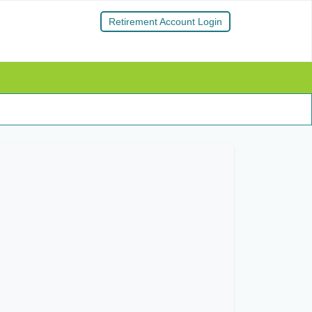
Retirement Account Login