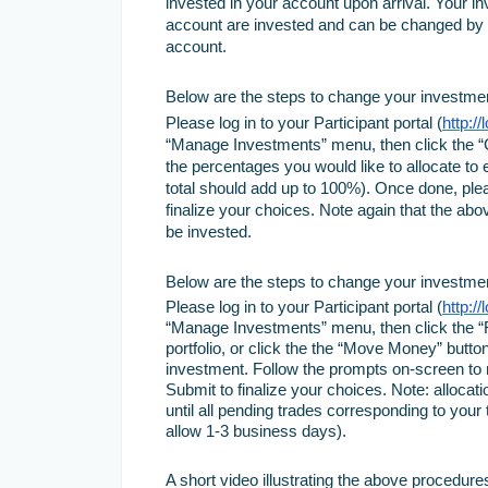
invested in your account upon arrival. Your i
account are invested and can be changed by s
account.
Below are the steps to change your investment 
Please log in to your Participant portal (
http:/
“Manage Investments” menu, then click the “C
the percentages you would like to allocate to
total should add up to 100%). Once done, ple
finalize your choices. Note again that the abov
be invested.
Below are the steps to change your investment
Please log in to your Participant portal (
http:/
“Manage Investments” menu, then click the “Re
portfolio, or click the the “Move Money” butt
investment. Follow the prompts on-screen to 
Submit to finalize your choices. Note: allocat
until all pending trades corresponding to you
allow 1-3 business days).
A short video illustrating the above procedures