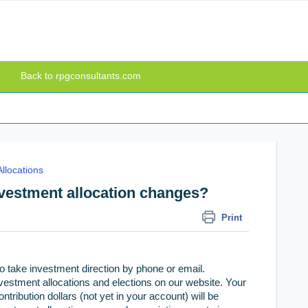
Back to rpgconsultants.com
llocations
nvestment allocation changes?
Print
o take investment direction by phone or email.
investment allocations and elections on our website. Your
ribution dollars (not yet in your account) will be