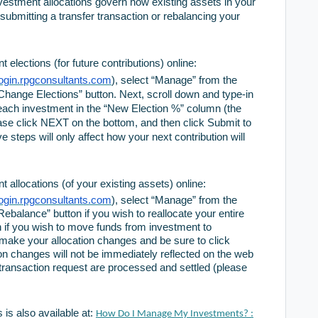
nvestment allocations govern how existing assets in your
ubmitting a transfer transaction or rebalancing your
elections (for future contributions) online:
/login.rpgconsultants.com
), select “Manage” from the
hange Elections” button. Next, scroll down and type-in
 each investment in the “New Election %” column (the
ase click NEXT on the bottom, and then click Submit to
e steps will only affect how your next contribution will
 allocations (of your existing assets) online:
/login.rpgconsultants.com
), select “Manage” from the
balance” button if you wish to reallocate your entire
on if you wish to move funds from investment to
make your allocation changes and be sure to click
ion changes will not be immediately reflected on the web
r transaction request are processed and settled (please
 is also available at:
How Do I Manage My Investments? :