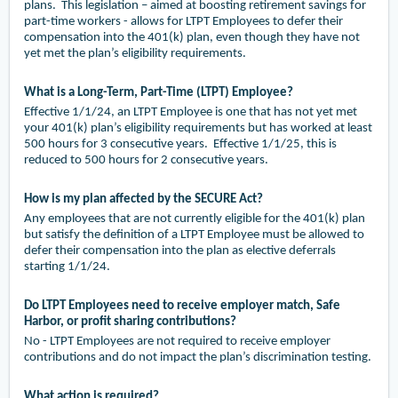
plans. This legislation – aimed at boosting retirement savings for
part-time workers - allows for LTPT Employees to defer their
compensation into the 401(k) plan, even though they have not
yet met the plan’s eligibility requirements.
What is a Long-Term, Part-Time (LTPT) Employee?
Effective 1/1/24, an LTPT Employee is one that has not yet met
your 401(k) plan’s eligibility requirements but has worked at least
500 hours for 3 consecutive years. Effective 1/1/25, this is
reduced to 500 hours for 2 consecutive years.
How is my plan affected by the SECURE Act?
Any employees that are not currently eligible for the 401(k) plan
but satisfy the definition of a LTPT Employee must be allowed to
defer their compensation into the plan as elective deferrals
starting 1/1/24.
Do LTPT Employees need to receive employer match, Safe
Harbor, or profit sharing contributions?
No - LTPT Employees are not required to receive employer
contributions and do not impact the plan’s discrimination testing.
What action is required?