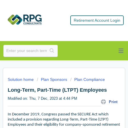
Retirement Account Login
Solution home
Plan Sponsors
Plan Compliance
Long-Term, Part-Time (LTPT) Employees
Modified on: Thu, 7 Dec, 2023 at 4:44 PM
Print
In December 2019, Congress passed the SECURE Act which
included a provision regarding Long-Term, Part-Time (LTPT)
Employees and their eligibility for company-sponsored retirement